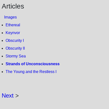
Articles
Images
Ethereal
Keynvor
Obscurity I
Obscurity II
Stormy Sea
Strands of Unconsciousness
The Young and the Restless I
Next
>