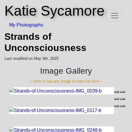
Katie Sycamore
My Photographs
Strands of
Unconsciousness
Last modified on May 9th, 2025
Image Gallery
– click or tap any image to view full size –