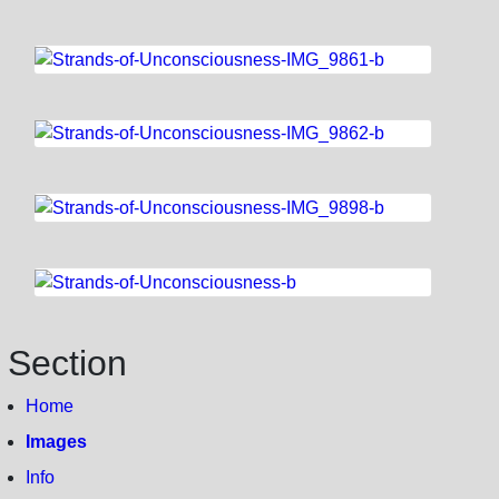
Section
Home
Images
Info